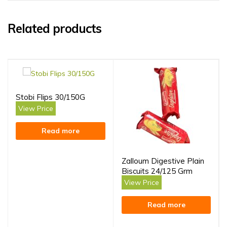
Related products
Stobi Flips 30/150G
View Price
Read more
Zalloum Digestive Plain
Biscuits 24/125 Grm
View Price
Read more