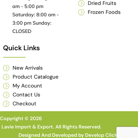
Dried Fruits
am - 5:00 pm
Frozen Foods
Saturday: 8:00 am -
3:00 pm Sunday:
CLOSED
Quick Links
New Arrivals
Product Catalogue
My Account
Contact Us
Checkout
Copyright © 2026
Lavie Import & Export. All Rights Reserved.
Designed And Developed by
Develop Clicks