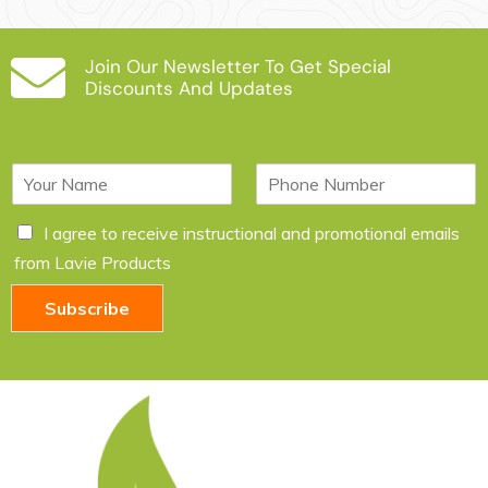
Join Our Newsletter To Get Special
Discounts And Updates
N
P
a
h
m
o
C
I agree to receive instructional and promotional emails
e
n
h
*
e
from Lavie Products
e
c
Subscribe
k
b
o
x
e
s
*