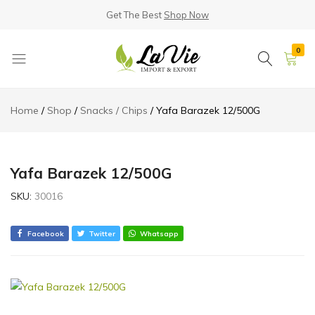
Get The Best
Shop Now
0
La
Known
Vie
for
Home
Shop
Snacks / Chips
Yafa Barazek 12/500G
Products
its
Quality
Yafa Barazek 12/500G
SKU:
30016
Facebook
Twitter
Whatsapp