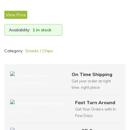
View Price
Availability:
1 in stock
Category:
Snacks / Chips
On Time Shipping
Get your order at right
time, right place
Fast Turn Around
Get Your Orders with In
Few Days