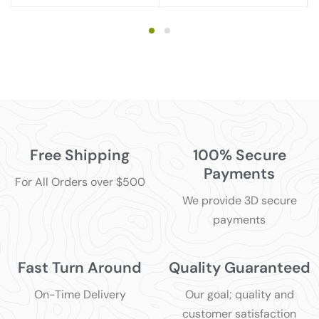
Free Shipping
100% Secure
Payments
For All Orders over $500
We provide 3D secure
payments
Fast Turn Around
Quality Guaranteed
On-Time Delivery
Our goal; quality and
customer satisfaction