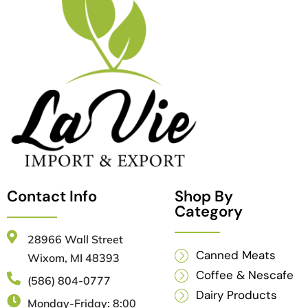
Contact Info
Shop By
Category
28966 Wall Street
Canned Meats
Wixom, MI 48393
Coffee & Nescafe
(586) 804-0777
Dairy Products
Monday-Friday: 8:00