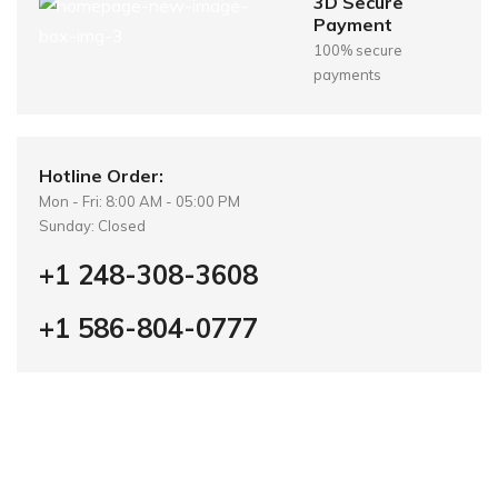
3D Secure
Payment
100% secure
payments
Hotline Order:
Mon - Fri: 8:00 AM - 05:00 PM
Sunday: Closed
+1 248-308-3608
+1 586-804-0777