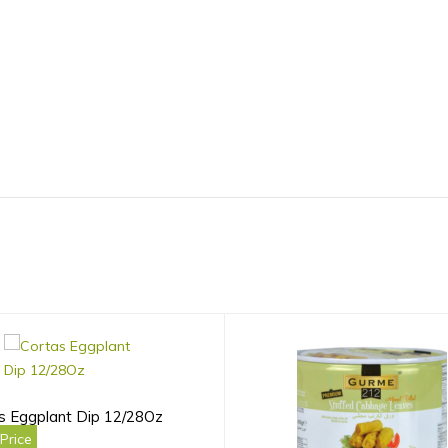
s Eggplant Dip 12/28Oz
Price