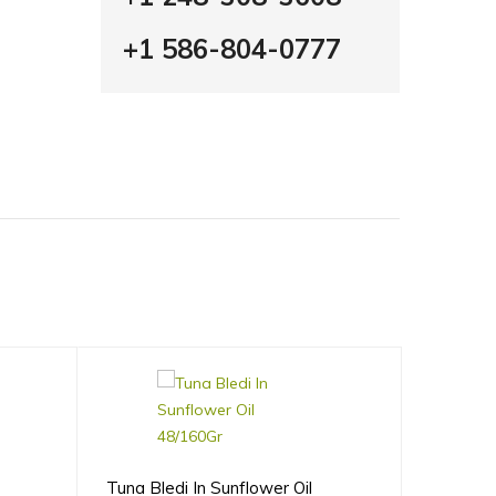
+1 586-804-0777
Tuna Bledi In Sunflower Oil