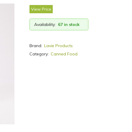
View Price
Availability:
67 in stock
Brand:
Lavie Products
Category:
Canned Food