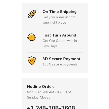
On Time Shipping
Get your order at right
time, right place
Fast Turn Around
Get Your Orders with In
Few Days
3D Secure Payment
100% secure payments
Hotline Order:
Mon - Fri: 8:00 AM - 05:00 PM
Sunday: Closed
+1 248-308-3608