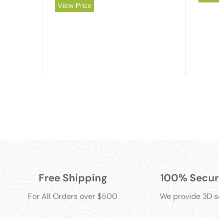
View Price
Free Shipping
100% Secur
For All Orders over $500
We provide 3D 