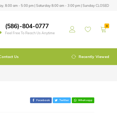
y, 8:00 am - 5:00 pm | Saturday 8:00 am - 3:00 pm | Sunday CLOSED
(586)-804-0777
0
Feel Free To Reach Us Anytime
Contact Us
Recently Viewed
Facebook
Twitter
Whatsapp