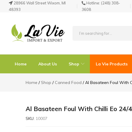
28966 Wall Street Wixom, MI
Hotline:
(248) 308-
48393
3608
La
Known
Vie
for
Products
its
Home
About Us
Shop
La Vie Products
Quality
Home
Shop
Canned Food
Al Basateen Foul With C
Al Basateen Foul With Chilli Eo 24
SKU:
10007