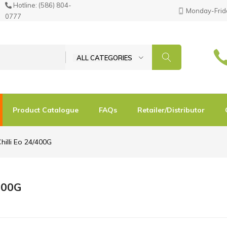
Hotline:
(586) 804-
Monday-Frida
0777
ALL CATEGORIES
Product Catalogue
FAQs
Retailer/Distributor
hilli Eo 24/400G
/400G