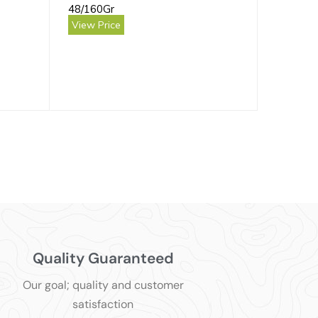
48/160Gr
View Price
Quality Guaranteed
Our goal; quality and customer
satisfaction