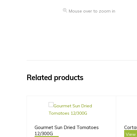
Mouse over to zoom in
Related products
Gourmet Sun Dried Tomatoes
Corta
12/300G
View 