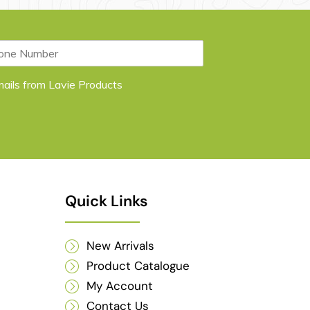
emails from Lavie Products
Quick Links
New Arrivals
Product Catalogue
My Account
Contact Us