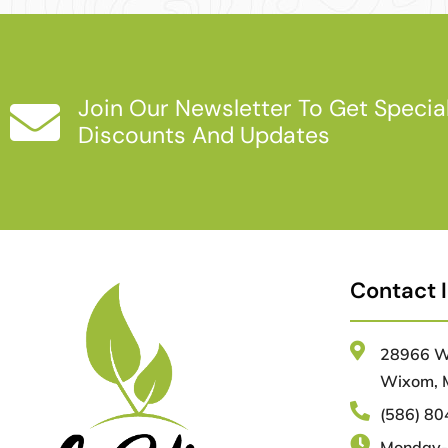
Join Our Newsletter To Get Specia
Discounts And Updates
Contact 
28966 Wa
Wixom, 
(586) 8
Monday-F