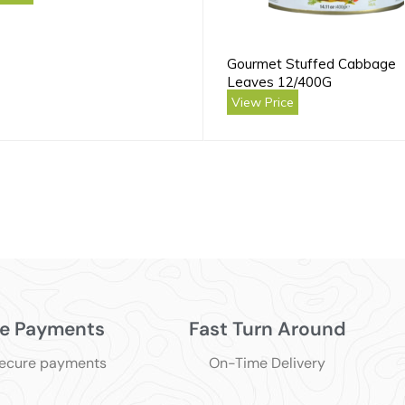
Gourmet Stuffed Cabbage
Leaves 12/400G
View Price
e Payments
Fast Turn Around
secure payments
On-Time Delivery