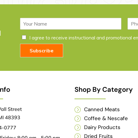
N
P
a
h
l
m
o
C
I agree to receive instructional and promotional 
e
n
h
*
e
e
Subscribe
c
k
b
o
x
e
Info
Shop By Category
s
*
ll Street
Canned Meats
MI 48393
Coffee & Nescafe
Dairy Products
04-0777
Dried Fruits
riday: 8:00 am - 5:00 pm