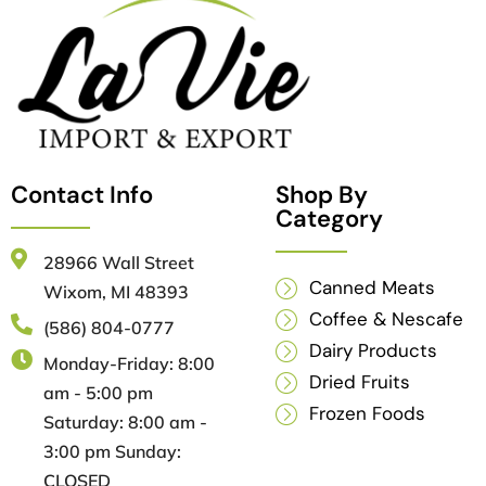
Contact Info
Shop By
Category
28966 Wall Street
Canned Meats
Wixom, MI 48393
Coffee & Nescafe
(586) 804-0777
Dairy Products
Monday-Friday: 8:00
Dried Fruits
am - 5:00 pm
Frozen Foods
Saturday: 8:00 am -
3:00 pm Sunday:
CLOSED