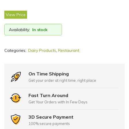
View Price
Availability:
In stock
Categories:
Dairy Products
,
Restaurant
On Time Shipping
Get your order at right time, right place
Fast Turn Around
Get Your Orders with In Few Days
3D Secure Payment
100% secure payments