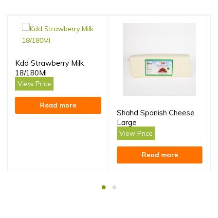
Kdd Strawberry Milk
18/180Ml
View Price
Read more
Shahd Spanish Cheese
Large
View Price
Read more