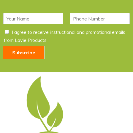
N
P
a
h
m
o
C
I agree to receive instructional and promotional emails
e
n
h
*
e
from Lavie Products
e
c
Subscribe
k
b
o
x
e
s
*