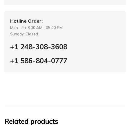
Hotline Order:
Mon - Fri: 8:00 AM - 05:00 PM
Sunday: Closed
+1 248-308-3608
+1 586-804-0777
Related products