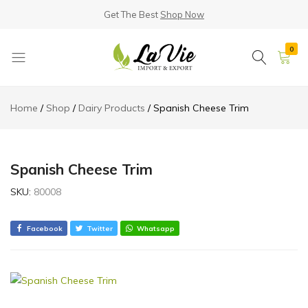
Get The Best
Shop Now
0
La
Known
Vie
for
Home
Shop
Dairy Products
Spanish Cheese Trim
Products
its
Quality
Spanish Cheese Trim
SKU:
80008
Facebook
Twitter
Whatsapp