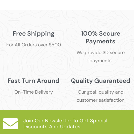
Free Shipping
100% Secure
Payments
For All Orders over $500
We provide 3D secure
payments
Fast Turn Around
Quality Guaranteed
On-Time Delivery
Our goal; quality and
customer satisfaction
Join Our Newsletter To Get Special
Discounts And Updates