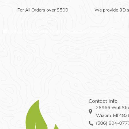
For All Orders over $500
We provide 3D 
Join our newsletter to get special discounts and updates
Contact Info
28966 Wall Str
Wixom, MI 483
(586) 804-077