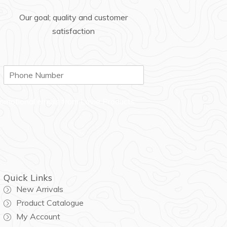
Our goal; quality and customer
satisfaction
P
h
o
n
promotional emails from Lavie Products
e
Quick Links
New Arrivals
Product Catalogue
My Account