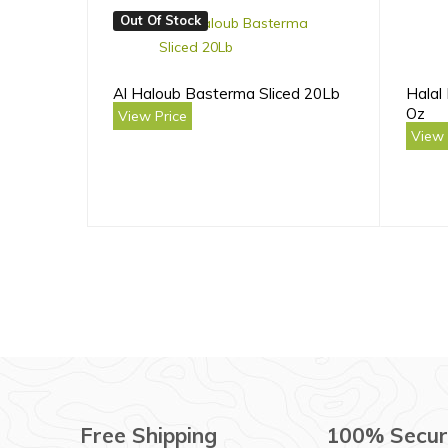
Out Of Stock
Al Haloub Basterma Sliced 20Lb
Halal
Oz
View Price
View 
Free Shipping
100% Secur