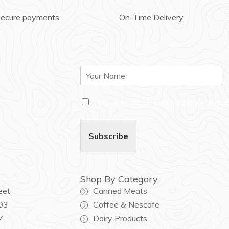
secure payments
On-Time Delivery
N
a
m
C
e
I agree to receive instructional and 
h
*
e
c
Subscribe
k
b
o
x
Shop By Category
e
eet
Canned Meats
s
*
93
Coffee & Nescafe
7
Dairy Products