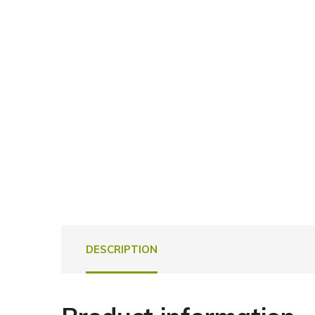
DESCRIPTION