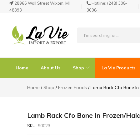
28966 Wall Street Wixom, MI
Hotline:
(248) 308-
48393
3608
La
Known
Vie
for
Products
its
Home
About Us
Shop
La Vie Products
Quality
Home
Shop
Frozen Foods
Lamb Rack Cfo Bone In 
Lamb Rack Cfo Bone In Frozen/Hala
SKU:
90023