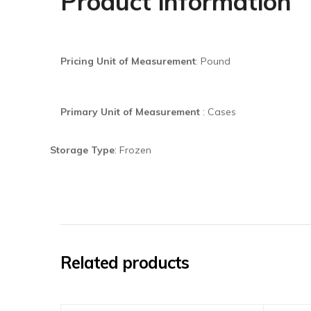
Product information
Pricing Unit of Measurement
:
Pound
Primary Unit of Measurement
:
Cases
Storage Type
: Frozen
Related products