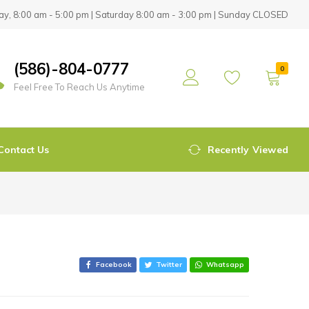
y, 8:00 am - 5:00 pm | Saturday 8:00 am - 3:00 pm | Sunday CLOSED
(586)-804-0777
0
Feel Free To Reach Us Anytime
Contact Us
Recently Viewed
Facebook
Twitter
Whatsapp