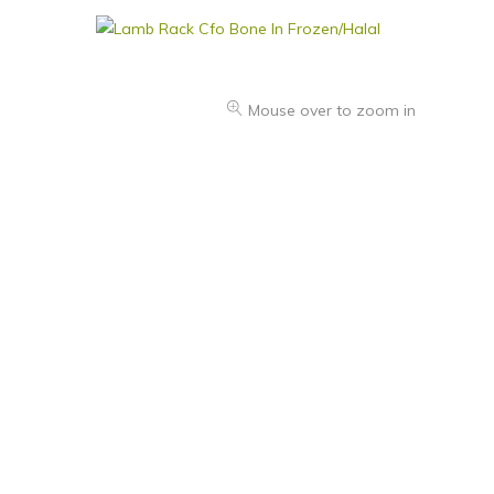
Mouse over to zoom in