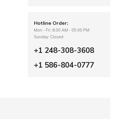
Hotline Order:
Mon - Fri: 8:00 AM - 05:00 PM
Sunday: Closed
+1 248-308-3608
+1 586-804-0777