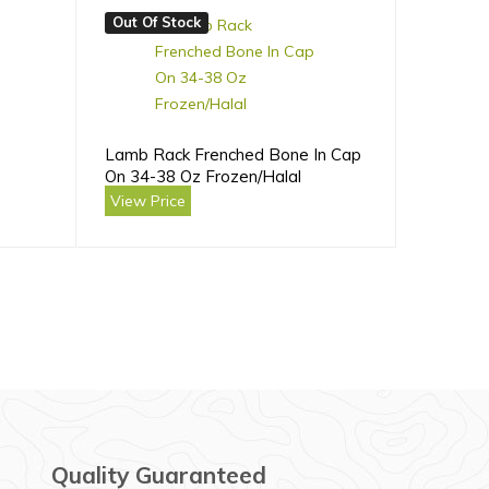
Out Of Stock
Lamb Rack Frenched Bone In Cap
On 34-38 Oz Frozen/Halal
View Price
Quality Guaranteed