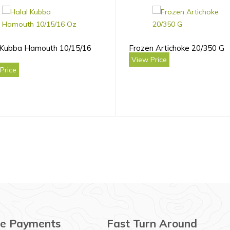
 Kubba Hamouth 10/15/16
Frozen Artichoke 20/350 G
View Price
Price
e Payments
Fast Turn Around