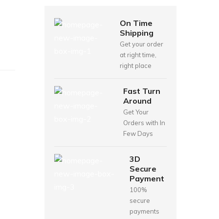
On Time
Shipping
Get your order
at right time,
right place
Fast Turn
Around
Get Your
Orders with In
Few Days
3D
Secure
Payment
100%
secure
payments