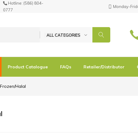
Hotline:
(586) 804-
Monday-Frida
0777
ALL CATEGORIES
Product Catalogue
FAQs
Retailer/Distributor
Frozen/Halal
l