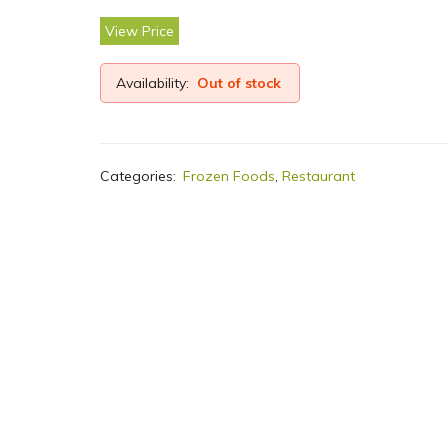
View Price
Availability:
Out of stock
Categories:
Frozen Foods
,
Restaurant