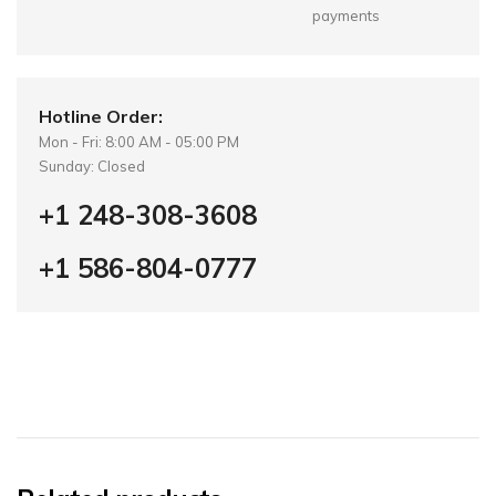
payments
Hotline Order:
Mon - Fri: 8:00 AM - 05:00 PM
Sunday: Closed
+1 248-308-3608
+1 586-804-0777