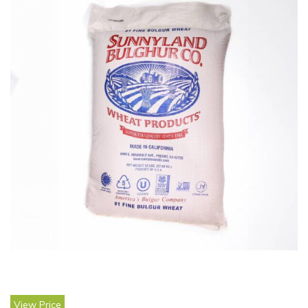
View Price