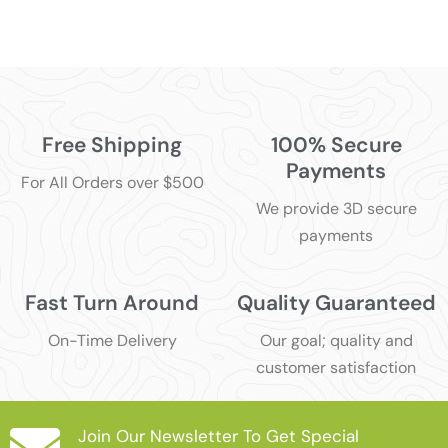
Free Shipping
100% Secure
Payments
For All Orders over $500
We provide 3D secure
payments
Fast Turn Around
Quality Guaranteed
On-Time Delivery
Our goal; quality and
customer satisfaction
Join Our Newsletter To Get Special