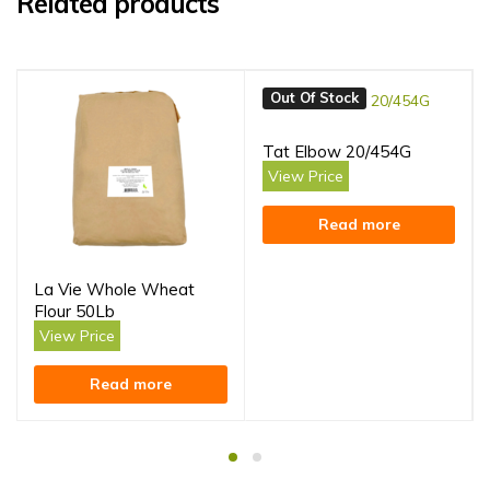
Related products
Out Of Stock
Tat Elbow 20/454G
View Price
Read more
La Vie Whole Wheat
Flour 50Lb
View Price
Read more