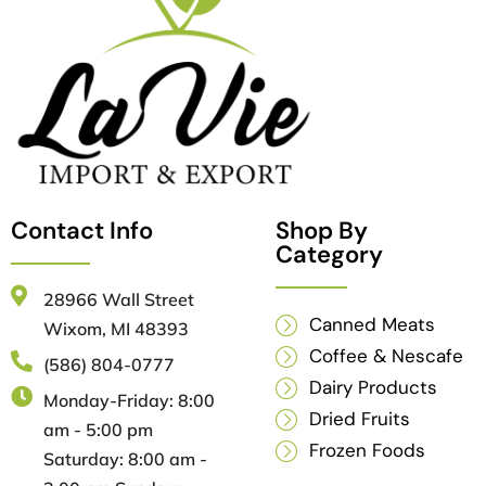
Contact Info
Shop By
Category
28966 Wall Street
Canned Meats
Wixom, MI 48393
Coffee & Nescafe
(586) 804-0777
Dairy Products
Monday-Friday: 8:00
Dried Fruits
am - 5:00 pm
Frozen Foods
Saturday: 8:00 am -