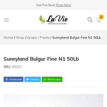
Get The Best
Shop Now
0
La
Known
Vie
for
Home
Shop
Grains / Pasta
Sunnyland Bulgur Fine N1 50Lb
Products
its
Quality
Sunnyland Bulgur Fine N1 50Lb
SKU:
40025
Facebook
Twitter
Whatsapp