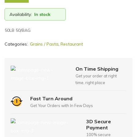
Availability:
In stock
50LB 50/BAG
Categories:
Grains / Pasta
,
Restaurant
On Time Shipping
Get your order at right
time, right place
Fast Turn Around
Get Your Orders with In Few Days
3D Secure
Payment
100% secure