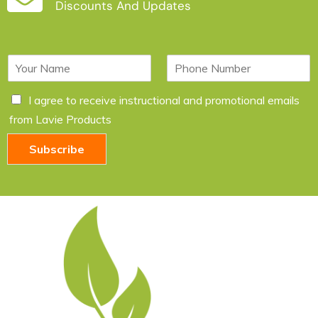
Discounts And Updates
N
P
a
h
m
o
C
I agree to receive instructional and promotional emails
e
n
h
*
e
from Lavie Products
e
c
Subscribe
k
b
o
x
e
s
*