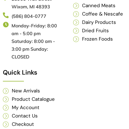
Canned Meats
Wixom, MI 48393
Coffee & Nescafe
(586) 804-0777
Dairy Products
Monday-Friday: 8:00
Dried Fruits
am - 5:00 pm
Frozen Foods
Saturday: 8:00 am -
3:00 pm Sunday:
CLOSED
Quick Links
New Arrivals
Product Catalogue
My Account
Contact Us
Checkout