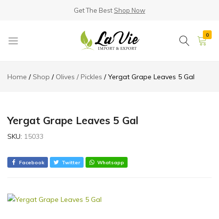
Get The Best
Shop Now
0
La
Known
Vie
for
Home
Shop
Olives / Pickles
Yergat Grape Leaves 5 Gal
Products
its
Quality
Yergat Grape Leaves 5 Gal
SKU:
15033
Facebook
Twitter
Whatsapp