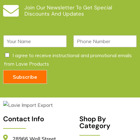
Join Our Newsletter To Get Special
Discounts And Updates
N
P
a
h
m
o
C
I agree to receive instructional and promotional emails
e
n
h
*
e
from Lavie Products
e
c
Subscribe
k
b
o
x
e
s
*
Contact Info
Shop By
Category
28966 Wall Street