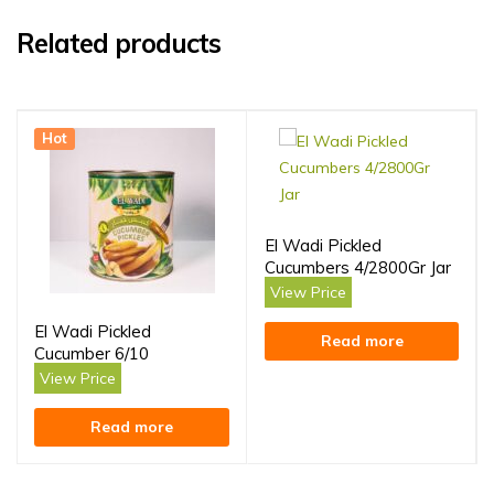
Related products
Hot
El Wadi Pickled
Cucumbers 4/2800Gr Jar
View Price
El Wadi Pickled
Read more
Cucumber 6/10
View Price
Read more