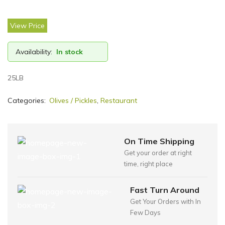
View Price
Availability:
In stock
25LB
Categories:
Olives / Pickles
,
Restaurant
On Time Shipping
Get your order at right
time, right place
Fast Turn Around
Get Your Orders with In
Few Days