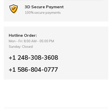
3D Secure Payment
100% secure payments
Hotline Order:
Mon - Fri: 8:00 AM - 05:00 PM
Sunday: Closed
+1 248-308-3608
+1 586-804-0777