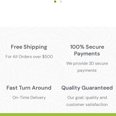
Free Shipping
100% Secure
Payments
For All Orders over $500
We provide 3D secure
payments
Fast Turn Around
Quality Guaranteed
On-Time Delivery
Our goal; quality and
customer satisfaction