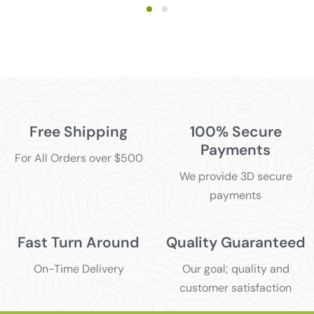
Free Shipping
100% Secure
Payments
For All Orders over $500
We provide 3D secure
payments
Fast Turn Around
Quality Guaranteed
On-Time Delivery
Our goal; quality and
customer satisfaction