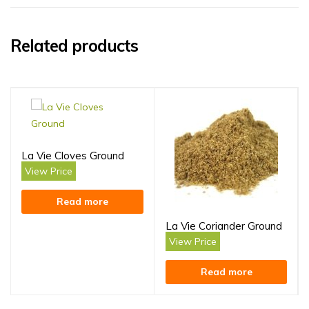
Related products
La Vie Cloves Ground
View Price
Read more
La Vie Coriander Ground
View Price
Read more