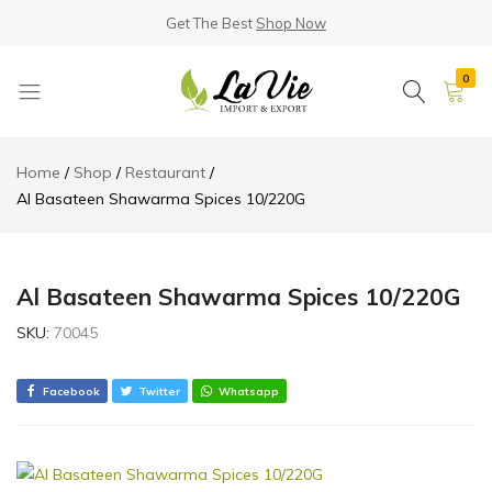
Get The Best
Shop Now
0
La
Known
Vie
for
Home
Shop
Restaurant
Products
its
Al Basateen Shawarma Spices 10/220G
Quality
Al Basateen Shawarma Spices 10/220G
SKU:
70045
Facebook
Twitter
Whatsapp