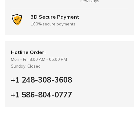
Few Days
3D Secure Payment
100% secure payments
Hotline Order:
Mon - Fri: 8:00 AM - 05:00 PM
Sunday: Closed
+1 248-308-3608
+1 586-804-0777