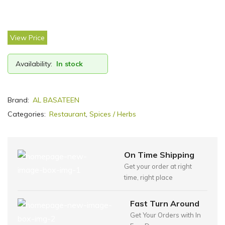
View Price
Availability:
In stock
Brand:
AL BASATEEN
Categories:
Restaurant
,
Spices / Herbs
On Time Shipping
Get your order at right
time, right place
Fast Turn Around
Get Your Orders with In