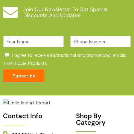
Join Our Newsletter To Get Special
Discounts And Updates
N
P
a
h
m
o
C
I agree to receive instructional and promotional emails
e
n
h
*
e
from Lavie Products
e
c
Subscribe
k
b
o
x
e
s
*
Contact Info
Shop By
Category