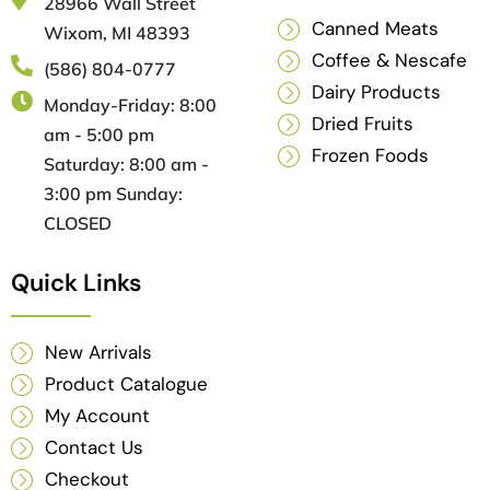
28966 Wall Street
Canned Meats
Wixom, MI 48393
Coffee & Nescafe
(586) 804-0777
Dairy Products
Monday-Friday: 8:00
Dried Fruits
am - 5:00 pm
Frozen Foods
Saturday: 8:00 am -
3:00 pm Sunday:
CLOSED
Quick Links
New Arrivals
Product Catalogue
My Account
Contact Us
Checkout