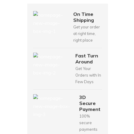
On Time
Shipping
Get your order
at right time,
right place
Fast Turn
Around
Get Your
Orders with In
Few Days
3D
Secure
Payment
100%
secure
payments