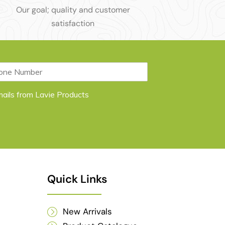
Our goal; quality and customer
satisfaction
emails from Lavie Products
Quick Links
New Arrivals