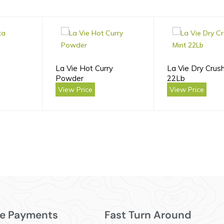
La Vie Hot Curry
La Vie Dry Crus
Powder
22Lb
View Price
View Price
e Payments
Fast Turn Around