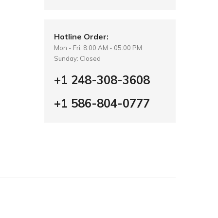
Hotline Order:
Mon - Fri: 8:00 AM - 05:00 PM
Sunday: Closed
+1 248-308-3608
+1 586-804-0777