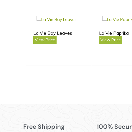
La Vie Bay Leaves
La Vie Paprika
View Price
View Price
Free Shipping
100% Secur