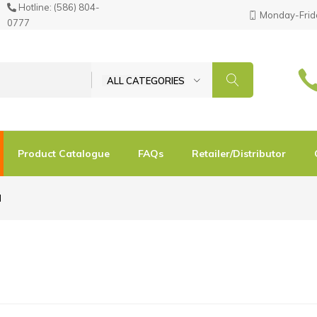
Hotline:
(586) 804-
Monday-Frida
0777
ALL CATEGORIES
Product Catalogue
FAQs
Retailer/Distributor
d