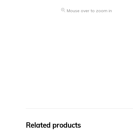
Mouse over to zoom in
Related products