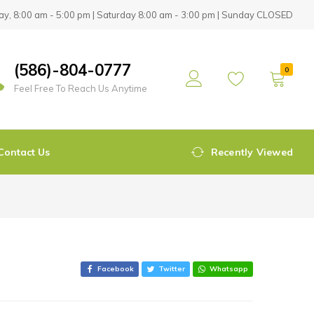
y, 8:00 am - 5:00 pm | Saturday 8:00 am - 3:00 pm | Sunday CLOSED
(586)-804-0777
0
Feel Free To Reach Us Anytime
Contact Us
Recently Viewed
Facebook
Twitter
Whatsapp