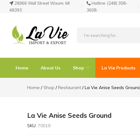
28966 Wall Street Wixom, MI
Hotline:
(248) 308-
48393
3608
La
Known
Vie
for
Products
its
Home
About Us
Shop
La Vie Products
Quality
Home
Shop
Restaurant
La Vie Anise Seeds Groun
La Vie Anise Seeds Ground
SKU:
70019