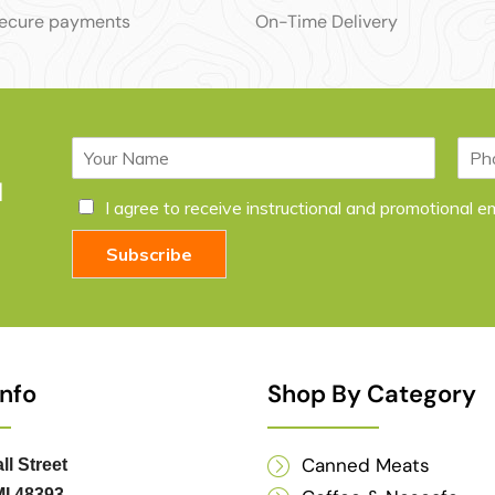
secure payments
On-Time Delivery
N
P
a
h
l
m
o
C
I agree to receive instructional and promotional 
e
n
h
*
e
e
Subscribe
c
k
b
o
x
e
Info
Shop By Category
s
*
Canned Meats
ll Street
I 48393