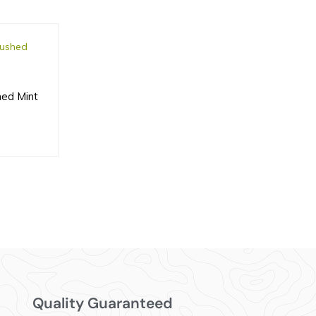
hed Mint
Quality Guaranteed