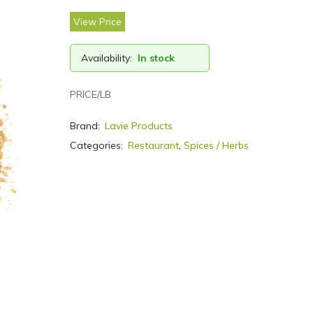
View Price
Availability:
In stock
PRICE/LB
Brand:
Lavie Products
Categories:
Restaurant
,
Spices / Herbs