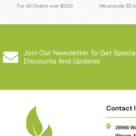
For All Orders over $500
We provide 3D 
Join Our Newsletter To Get Specia
Discounts And Updates
Contact 
28966 Wa
Wixom, M