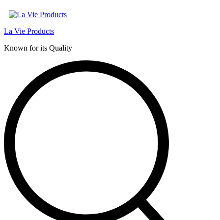
La Vie Products
Known for its Quality