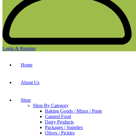
Login & Register
Home
About Us
Shop
Shop By Category
Baking Goods / Mixes / Paste
Canned Food
Dairy Products
Packages / Supplies
Olives / Pickles