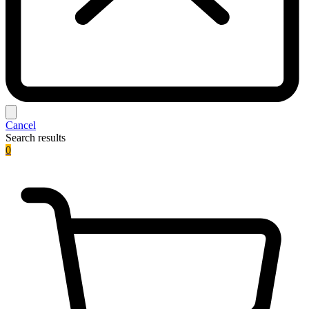
Cancel
Search results
0