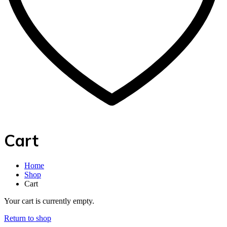
Cart
Home
Shop
Cart
Your cart is currently empty.
Return to shop