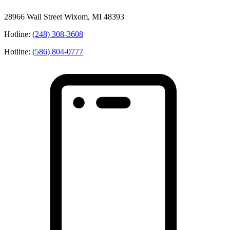
28966 Wall Street Wixom, MI 48393
Hotline:
(248) 308-3608
Hotline:
(586) 804-0777