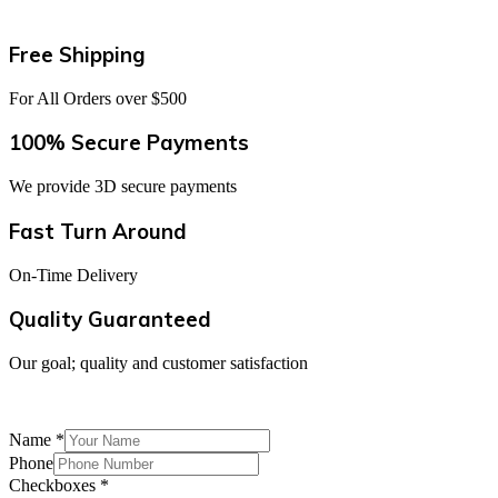
Free Shipping
For All Orders over $500
100% Secure Payments
We provide 3D secure payments
Fast Turn Around
On-Time Delivery
Quality Guaranteed
Our goal; quality and customer satisfaction
Join our newsletter to get special discounts and updates
Name
*
Phone
Checkboxes
*