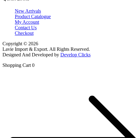
New Arrivals
Product Catalogue
My Account
Contact Us
Checkout
Copyright © 2026
Lavie Import & Export. All Rights Reserved.
Designed And Developed by
Develop Clicks
Shopping Cart
0