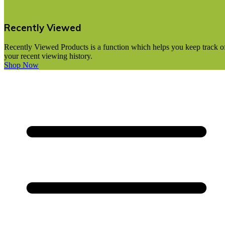
Recently Viewed
Recently Viewed Products is a function which helps you keep track o
your recent viewing history.
Shop Now