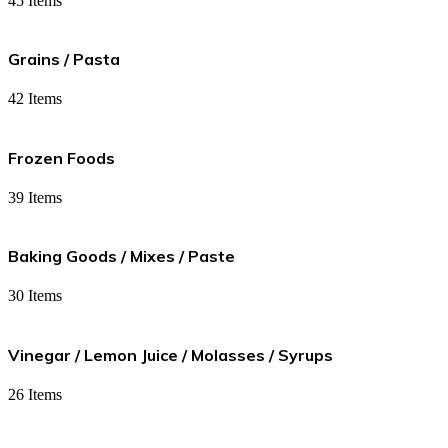
45 Items
Grains / Pasta
42 Items
Frozen Foods
39 Items
Baking Goods / Mixes / Paste
30 Items
Vinegar / Lemon Juice / Molasses / Syrups
26 Items