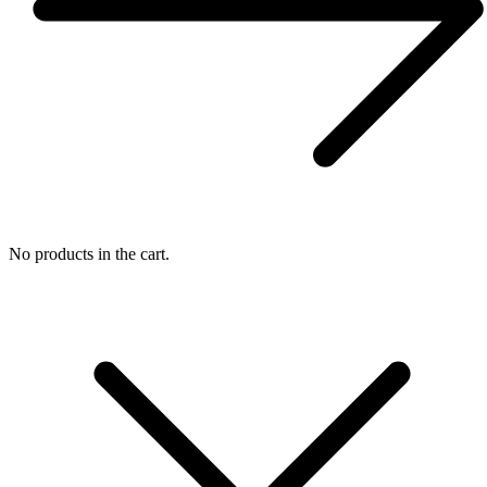
No products in the cart.