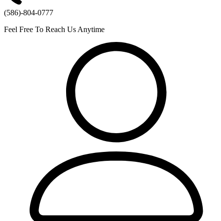
(586)-804-0777
Feel Free To Reach Us Anytime