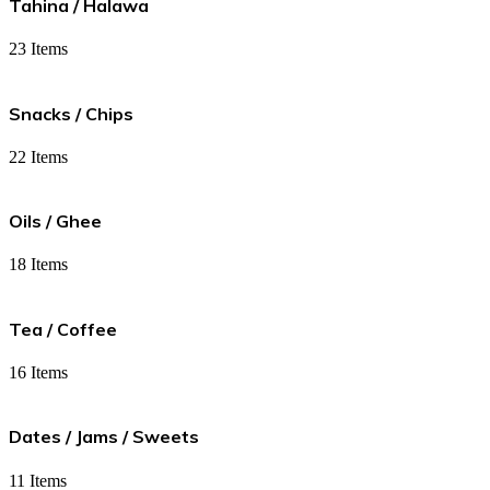
Tahina / Halawa
23 Items
Snacks / Chips
22 Items
Oils / Ghee
18 Items
Tea / Coffee
16 Items
Dates / Jams / Sweets
11 Items