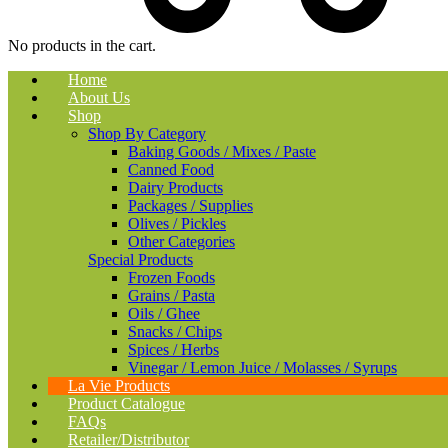
No products in the cart.
Home
About Us
Shop
Shop By Category
Baking Goods / Mixes / Paste
Canned Food
Dairy Products
Packages / Supplies
Olives / Pickles
Other Categories
Special Products
Frozen Foods
Grains / Pasta
Oils / Ghee
Snacks / Chips
Spices / Herbs
Vinegar / Lemon Juice / Molasses / Syrups
La Vie Products
Product Catalogue
FAQs
Retailer/Distributor