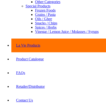
Other Categories
Special Products
Frozen Foods
Grains / Pasta
Oils / Ghee
Snacks / Chips
Spices / Herbs
Vinegar / Lemon Juice / Molasses / Syrups
La Vie Products
Product Catalogue
FAQs
Retailer/Distributor
Contact Us