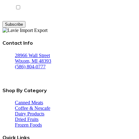
I agree to receive instructional and promotional emails from
Lavie Products
Subscribe
Contact Info
28966 Wall Street
Wixom, MI 48393
(586) 804-0777
Monday-Friday: 8:00 am - 5:00 pm Saturday: 8:00 am - 3:00 
Sunday: CLOSED
Shop By Category
Canned Meats
Coffee & Nescafe
Dairy Products
Dried Fruits
Frozen Foods
Quick Links