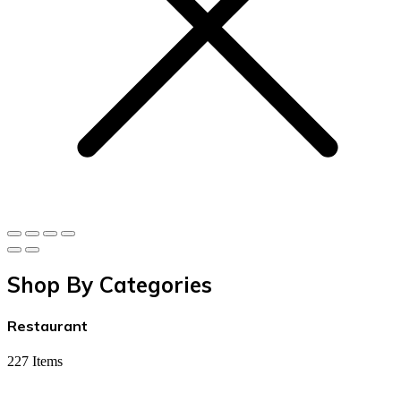
Shop By Categories
Restaurant
227 Items