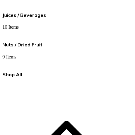
Juices / Beverages
10 Items
Nuts / Dried Fruit
9 Items
Shop All