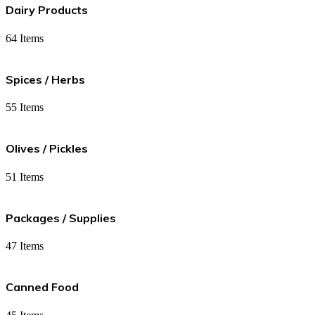
Dairy Products
64 Items
Spices / Herbs
55 Items
Olives / Pickles
51 Items
Packages / Supplies
47 Items
Canned Food