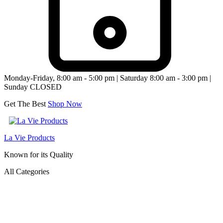
Monday-Friday, 8:00 am - 5:00 pm | Saturday 8:00 am - 3:00 pm |
Sunday CLOSED
Get The Best
Shop Now
La Vie Products
Known for its Quality
All Categories