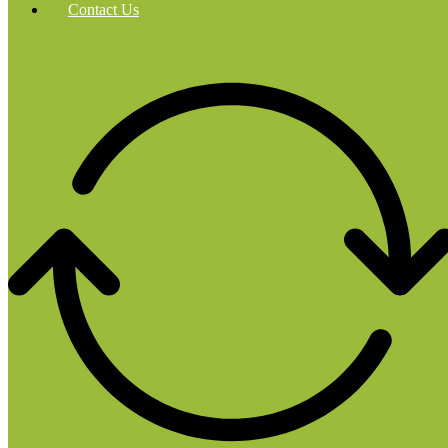
Contact Us