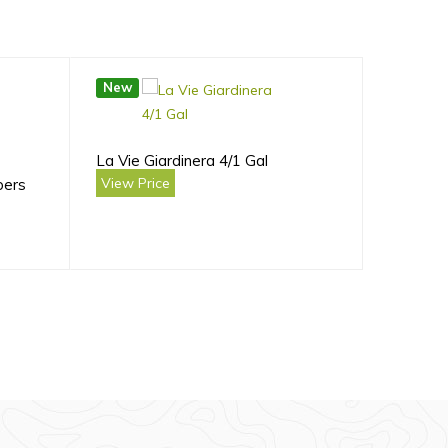
New
La Vie Giardinera 4/1 Gal
View Price
bers