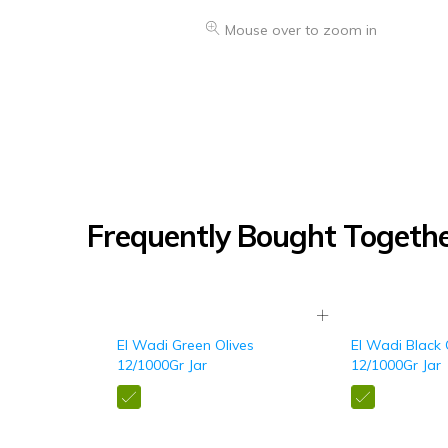
Mouse over to zoom in
Frequently Bought Togeth
El Wadi Green Olives
El Wadi Black 
12/1000Gr Jar
12/1000Gr Jar