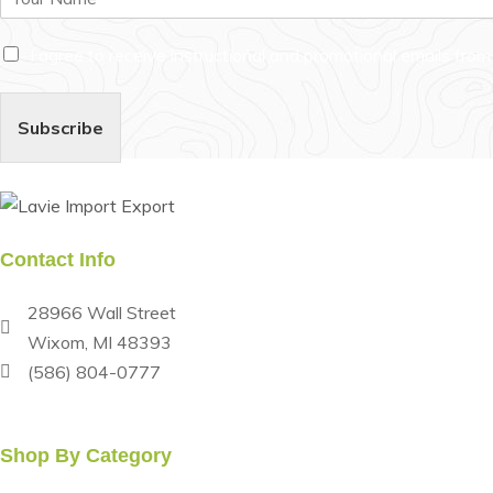
a
m
C
e
I agree to receive instructional and promotional emails fro
h
*
e
c
Subscribe
k
b
o
x
e
s
Contact Info
*
28966 Wall Street
Wixom, MI 48393
(586) 804-0777
Monday-Friday: 8:00 am - 5:00 pm Saturday: 8:00 am - 3
Shop By Category