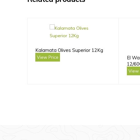
Kalamata Olives Superior 12Kg
View Price
El Wa
12/60
View 