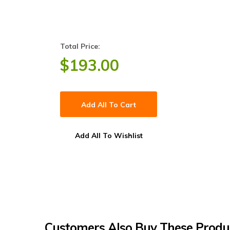
Total Price:
$
193.00
Add All To Cart
Add All To Wishlist
Customers Also Buy These Produ