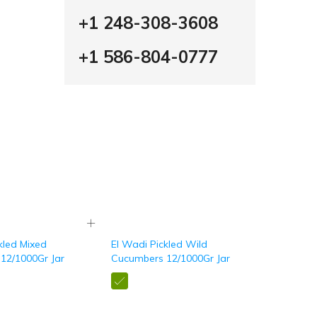
+1 248-308-3608
+1 586-804-0777
kled Mixed
El Wadi Pickled Wild
12/1000Gr Jar
Cucumbers 12/1000Gr Jar