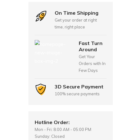
On Time Shipping
Get your order at right
time, right place
Fast Turn
Around
Get Your
Orders with In
Few Days
3D Secure Payment
100% secure payments
Hotline Order:
Mon - Fri: 8:00 AM - 05:00 PM
Sunday: Closed