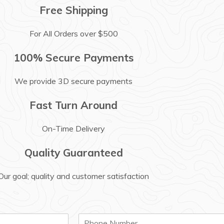
Free Shipping
For All Orders over $500
100% Secure Payments
We provide 3D secure payments
Fast Turn Around
On-Time Delivery
Quality Guaranteed
Our goal; quality and customer satisfaction
P