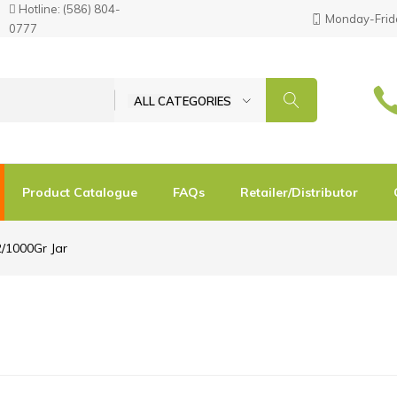
Hotline:
(586) 804-
Monday-Frida
0777
ALL CATEGORIES
Product Catalogue
FAQs
Retailer/Distributor
2/1000Gr Jar