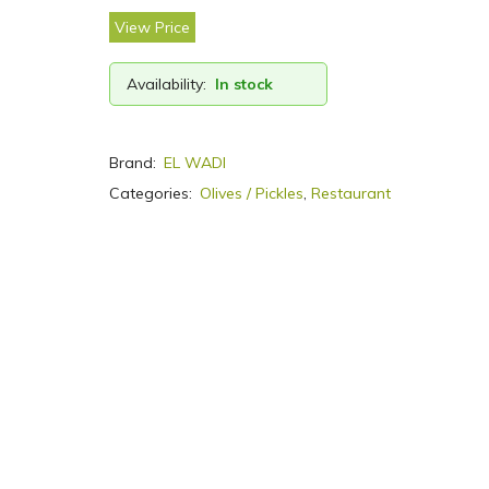
View Price
Availability:
In stock
Brand:
EL WADI
Categories:
Olives / Pickles
,
Restaurant