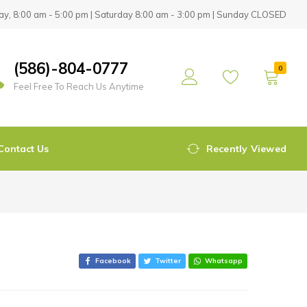
y, 8:00 am - 5:00 pm | Saturday 8:00 am - 3:00 pm | Sunday CLOSED
(586)-804-0777
0
Feel Free To Reach Us Anytime
Contact Us
Recently Viewed
Facebook
Twitter
Whatsapp