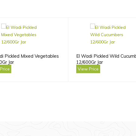
di Pickled Mixed Vegetables
El Wadi Pickled Wild Cucum
0Gr Jar
12/600Gr Jar
Price
View Price