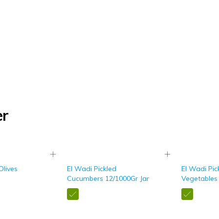
er
Olives
El Wadi Pickled
El Wadi Pic
Cucumbers 12/1000Gr Jar
Vegetables 