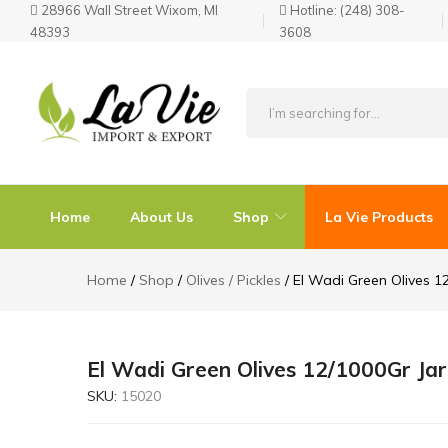
28966 Wall Street Wixom, MI
Hotline:
(248) 308-
48393
3608
La
Known
Vie
for
Products
its
Home
About Us
Shop
La Vie Products
Quality
Home
Shop
Olives / Pickles
El Wadi Green Olives 1
El Wadi Green Olives 12/1000Gr Jar
SKU:
15020