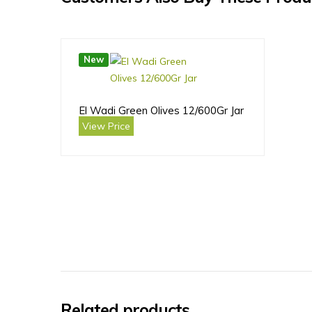
New
El Wadi Green Olives 12/600Gr Jar
View Price
Related products