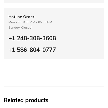
Hotline Order:
Mon - Fri: 8:00 AM - 05:00 PM
Sunday: Closed
+1 248-308-3608
+1 586-804-0777
Related products