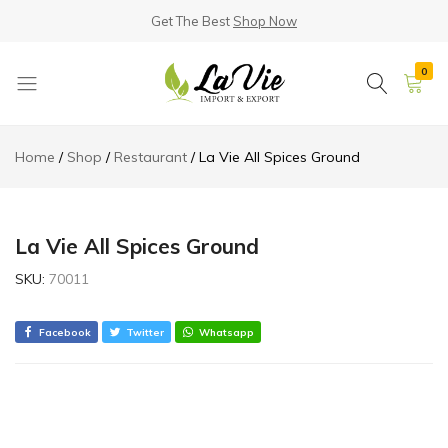
Get The Best
Shop Now
0
La
Known
Vie
for
Home
Shop
Restaurant
La Vie All Spices Ground
Products
its
Quality
La Vie All Spices Ground
SKU:
70011
Facebook
Twitter
Whatsapp