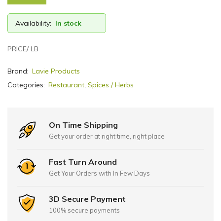
Availability:
In stock
PRICE/ LB
Brand:
Lavie Products
Categories:
Restaurant
,
Spices / Herbs
On Time Shipping
Get your order at right time, right place
Fast Turn Around
Get Your Orders with In Few Days
3D Secure Payment
100% secure payments