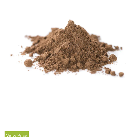
View Price