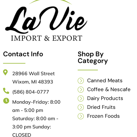
Contact Info
Shop By
Category
28966 Wall Street
Canned Meats
Wixom, MI 48393
Coffee & Nescafe
(586) 804-0777
Dairy Products
Monday-Friday: 8:00
Dried Fruits
am - 5:00 pm
Frozen Foods
Saturday: 8:00 am -
3:00 pm Sunday:
CLOSED