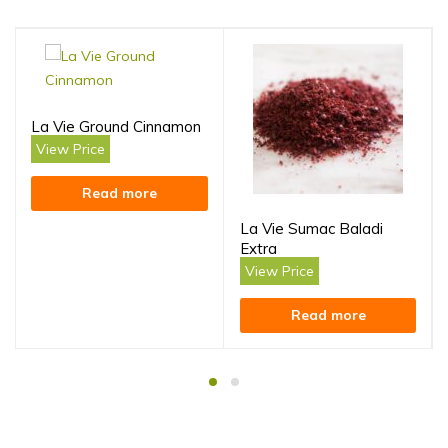
La Vie Ground Cinnamon
View Price
Read more
La Vie Sumac Baladi
Extra
View Price
Read more