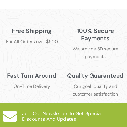
Free Shipping
100% Secure
Payments
For All Orders over $500
We provide 3D secure
payments
Fast Turn Around
Quality Guaranteed
On-Time Delivery
Our goal; quality and
customer satisfaction
Join Our Newsletter To Get Special
Discounts And Updates