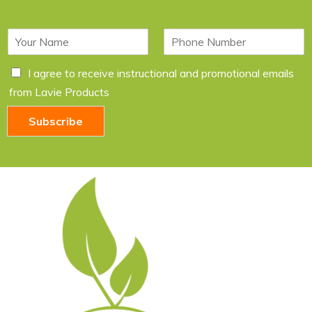
N
P
a
h
m
o
C
I agree to receive instructional and promotional emails
e
n
h
*
e
from Lavie Products
e
c
Subscribe
k
b
o
x
e
s
*